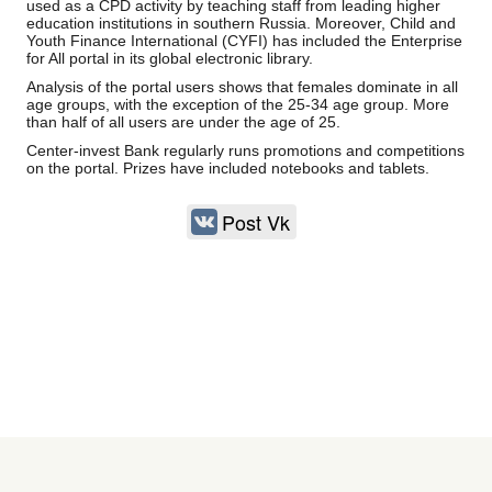
used as a CPD activity by teaching staff from leading higher
education institutions in southern Russia. Moreover, Child and
Youth Finance International (CYFI) has included the Enterprise
for All portal in its global electronic library.
Analysis of the portal users shows that females dominate in all
age groups, with the exception of the 25-34 age group. More
than half of all users are under the age of 25.
Center-invest Bank regularly runs promotions and competitions
on the portal. Prizes have included notebooks and tablets.
Post Vk