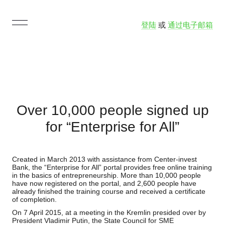
登陆
或
通过电子邮箱
Over 10,000 people signed up
for “Enterprise for All”
Created in March 2013 with assistance from Center-invest
Bank, the “Enterprise for All” portal provides free online training
in the basics of entrepreneurship. More than 10,000 people
have now registered on the portal, and 2,600 people have
already finished the training course and received a certificate
of completion.
On 7 April 2015, at a meeting in the Kremlin presided over by
President Vladimir Putin, the State Council for SME