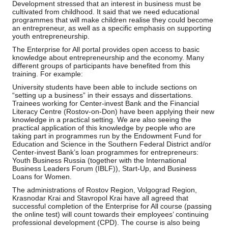
Development stressed that an interest in business must be
cultivated from childhood. It said that we need educational
programmes that will make children realise they could become
an entrepreneur, as well as a specific emphasis on supporting
youth entrepreneurship.
The Enterprise for All portal provides open access to basic
knowledge about entrepreneurship and the economy. Many
different groups of participants have benefited from this
training. For example:
University students have been able to include sections on
“setting up a business” in their essays and dissertations.
Trainees working for Center-invest Bank and the Financial
Literacy Centre (Rostov-on-Don) have been applying their new
knowledge in a practical setting. We are also seeing the
practical application of this knowledge by people who are
taking part in programmes run by the Endowment Fund for
Education and Science in the Southern Federal District and/or
Center-invest Bank’s loan programmes for entrepreneurs:
Youth Business Russia (together with the International
Business Leaders Forum (IBLF)), Start-Up, and Business
Loans for Women.
The administrations of Rostov Region, Volgograd Region,
Krasnodar Krai and Stavropol Krai have all agreed that
successful completion of the Enterprise for All course (passing
the online test) will count towards their employees’ continuing
professional development (CPD). The course is also being