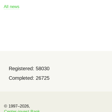
All news
Registered: 58030
Completed: 26725
© 1997–2026,
Center-invest Bank