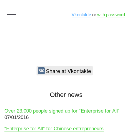
Vkontakte
or
with password
Share at Vkontakte
Other news
Over 23,000 people signed up for “Enterprise for All”
07/01/2016
“Enterprise for All” for Chinese entrepreneurs