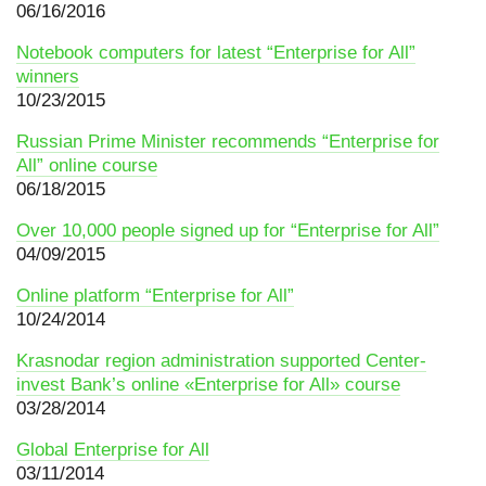
06/16/2016
Notebook сomputers for latest “Enterprise for All”
winners
10/23/2015
Russian Prime Minister recommends “Enterprise for
All” online course
06/18/2015
Over 10,000 people signed up for “Enterprise for All”
04/09/2015
Online platform “Enterprise for All”
10/24/2014
Krasnodar region administration supported Center-
invest Bank’s online «Enterprise for All» course
03/28/2014
Global Enterprise for All
03/11/2014