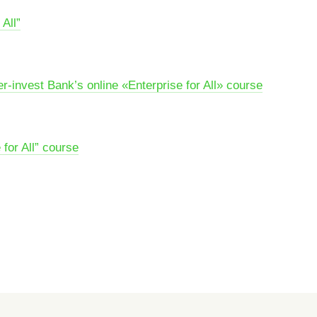
All”
r-invest Bank’s online «Enterprise for All» course
for All” course