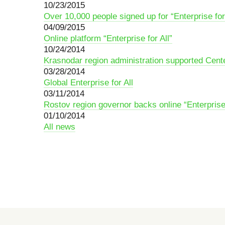
10/23/2015
Over 10,000 people signed up for “Enterprise for 
04/09/2015
Online platform “Enterprise for All”
10/24/2014
Krasnodar region administration supported Cente
03/28/2014
Global Enterprise for All
03/11/2014
Rostov region governor backs online “Enterprise 
01/10/2014
All news