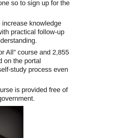
ne so to sign up for the
to increase knowledge
th practical follow-up
nderstanding.
or All” course and 2,855
d on the portal
self-study process even
rse is provided free of
 government.