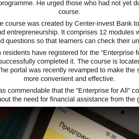
 programme. He urged those who had not yet do
course.
ine course was created by Center-invest Bank 
 entrepreneurship. It comprises 12 modules wi
d questions so that learners can check their u
residents have registered for the “Enterprise f
uccessfully completed it. The course is locate
 The portal was recently revamped to make the 
more convenient and effective.
s commendable that the “Enterprise for All” cou
hout the need for financial assistance from the