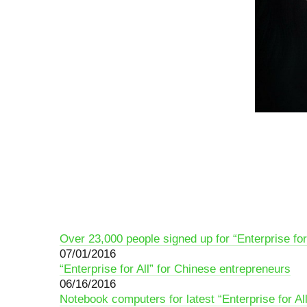
Over 23,000 people signed up for “Enterprise for
07/01/2016
“Enterprise for All” for Chinese entrepreneurs
06/16/2016
Notebook сomputers for latest “Enterprise for Al