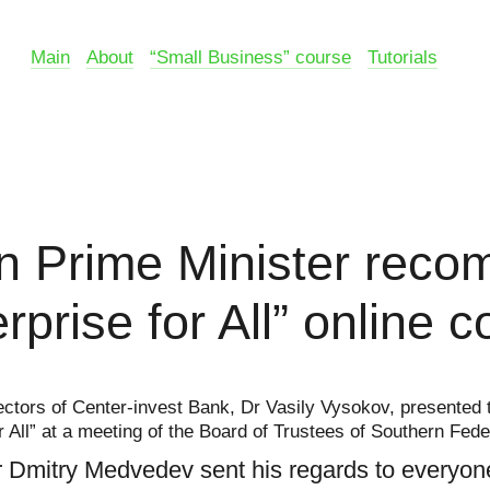
Main
About
“Small Business” course
Tutorials
n Prime Minister rec
rprise for All” online 
ctors of Center-invest Bank, Dr Vasily Vysokov, presented t
r All” at a meeting of the Board of Trustees of Southern Fede
 Dmitry Medvedev sent his regards to everyon