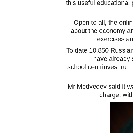
this useful educational
Open to all, the onl
about the economy and
exercises an
To date 10,850 Russian 
have already s
school.centrinvest.ru.
Mr Medvedev said it wa
charge, wit