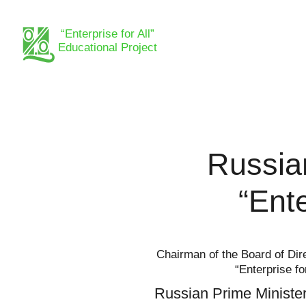
“Enterprise for All”
Educational Project
Russia
“Ente
Chairman of the Board of Dire
“Enterprise fo
Russian Prime Minister