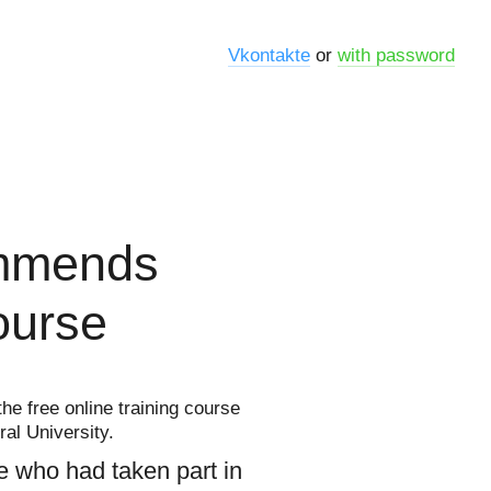
Vkontakte
or
with password
ommends
course
he free online training course
ral University.
e who had taken part in