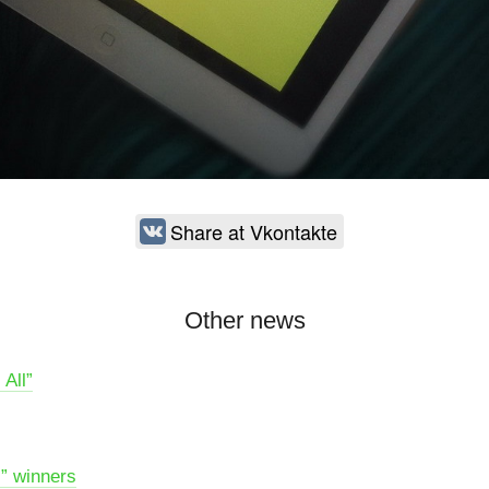
Share at Vkontakte
Other news
 All”
l” winners